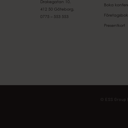
Drakegatan 10,
Boka konfer
412 50 Göteborg,
Företagsbok
0775 – 553 553
Presentkort
© ESS Group |