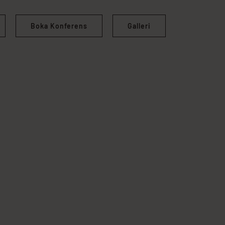
Boka Konferens
Galleri