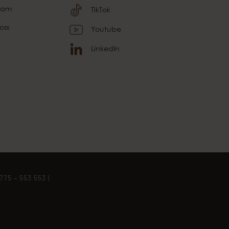
gram
TikTok
oss
Youtube
LinkedIn
775 – 553 553
|