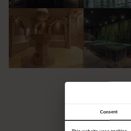
Consent
This website uses cookies