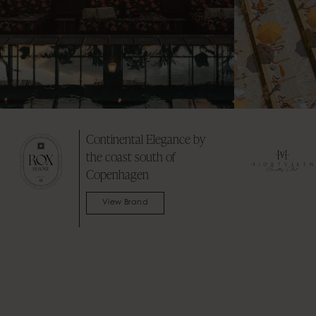
Where Flavors Mingle &
2
Stories Unfold
E
View Brand