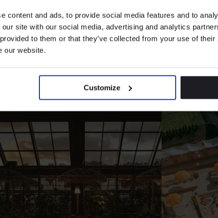
ience More Destin
e content and ads, to provide social media features and to analy
 our site with our social media, advertising and analytics partn
 provided to them or that they’ve collected from your use of their
e our website.
We turn
walls
into worlds, shaped by
people, design
&
culture
Customize