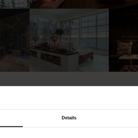
Details