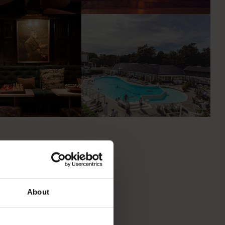
About