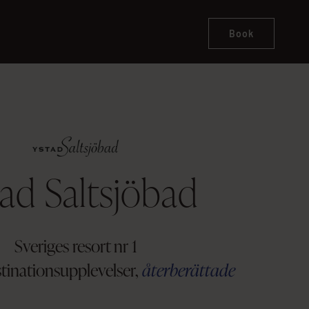
Book
ad Saltsjöbad
Sveriges resort nr 1
stinationsupplevelser,
återberättade