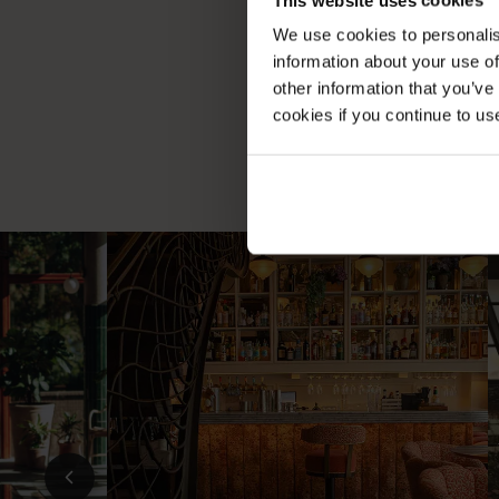
Exper
We use cookies to personalis
information about your use of
other information that you’ve
cookies if you continue to us