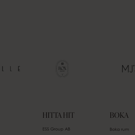
HITTA HIT
BOKA
ESS Group AB
Boka rum