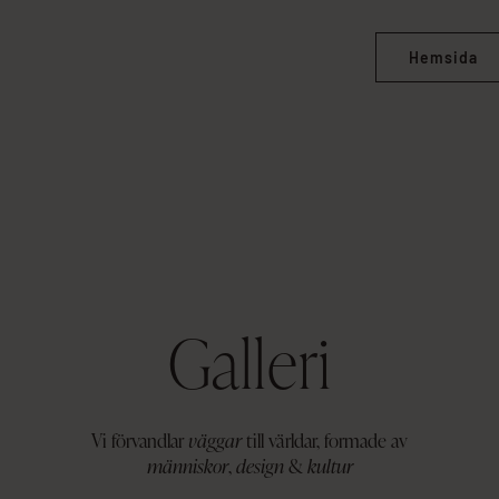
Hemsida
Galleri
Vi förvandlar
väggar
till världar, formade av
människor
,
design
&
kultur