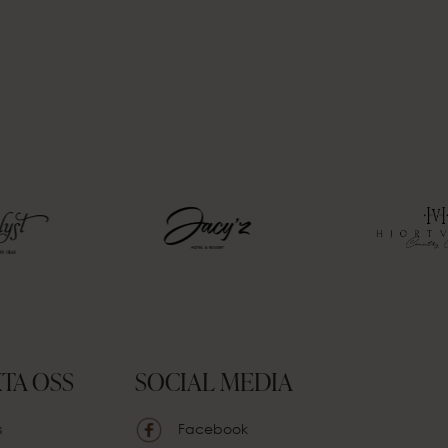
TA OSS
SOCIAL MEDIA
s
Facebook