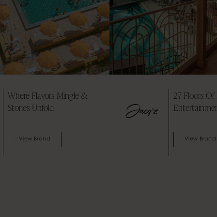
7 Floors Of Pure
A glamorous Swe
ntertainment
countryside estat
reborn
View Brand
View Brand