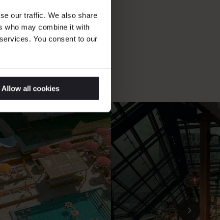
ations
se our traffic. We also share
ers who may combine it with
 services. You consent to our
Allow all cookies