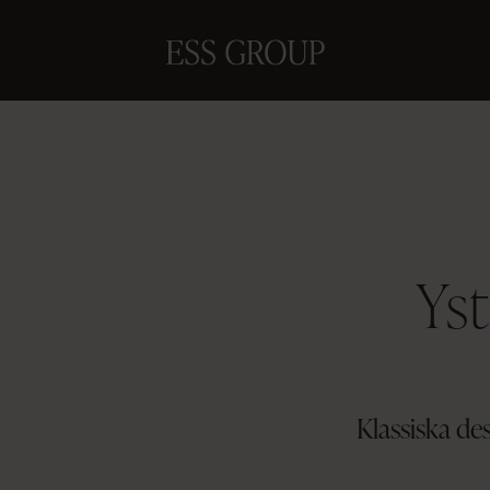
Yst
Klassiska de