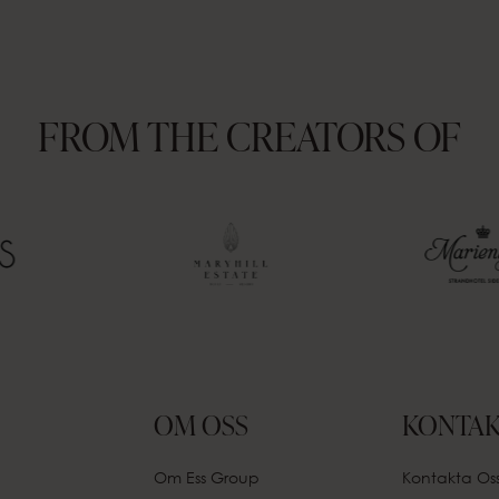
FROM THE CREATORS OF
OM OSS
KONTAK
Om Ess Group
Kontakta Os