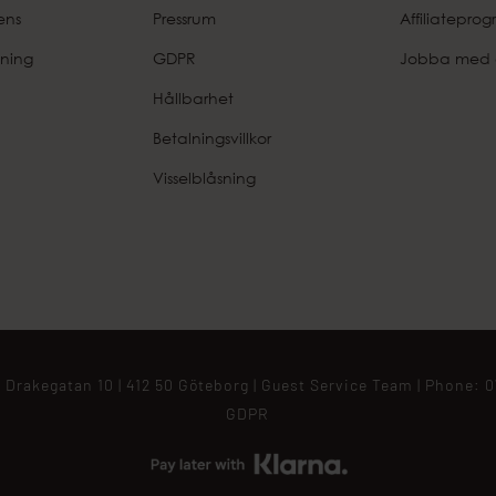
ens
Pressrum
Affiliatepro
ning
GDPR
Jobba med 
Hållbarhet
Betalningsvillkor
Visselblåsning
 Drakegatan 10 | 412 50 Göteborg |
Guest Service Team
| Phone:
0
GDPR