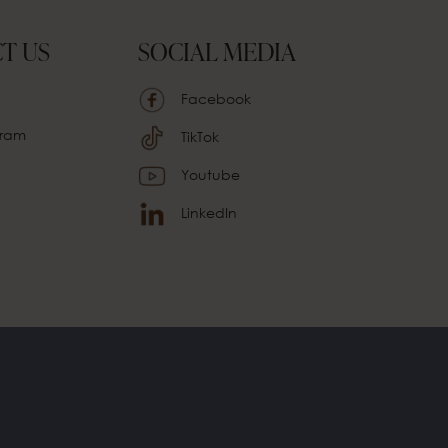
T US
SOCIAL MEDIA
Facebook
ram
TikTok
Youtube
LinkedIn