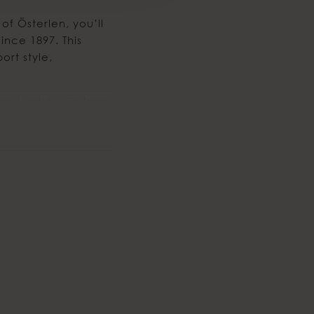
of Österlen, you’ll
ince 1897. This
ort style,
and indulge in long,
g coastal backdrop.
s from Malmö.