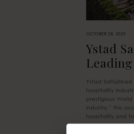
OCTOBER 28, 2025
Ystad S
Leading
Ystad Saltsjöbad 
hospitality indu
prestigious World
industry,” this a
hospitality and to
This year’s cerem