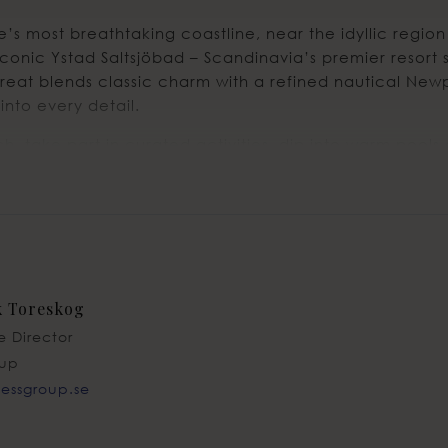
’s most breathtaking coastline, near the idyllic region 
iconic Ystad Saltsjöbad – Scandinavia’s premier resort s
treat blends classic charm with a refined nautical Newp
into every detail.
, take part in curated activities, dip into warm pools 
s and unforgettable dinners — all set against a stunnin
ust an hour from vibrant Copenhagen and only 50 minute
k Toreskog
e Director
oup
@essgroup.se