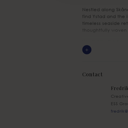
Nestled along Skåne
find Ystad and the 
timeless seaside re
thoughtfully woven 
Unwind by the beach
leisurely breakfast
+
Best of all? It’s j
Contact
Fredri
Creativ
ESS Gr
fredrik