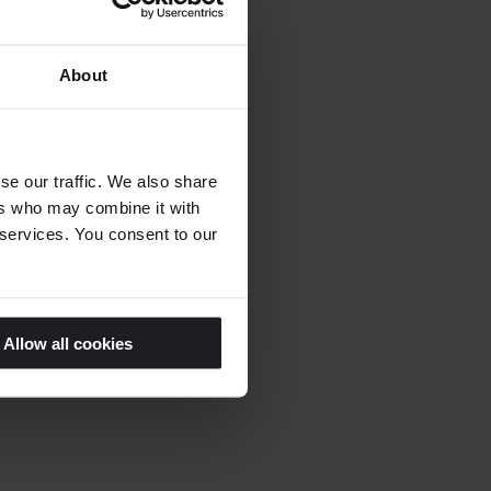
 of industry
About
in innovation,
determined
uests, making the
se our traffic. We also share
d Saltsjöbad’s
ers who may combine it with
 services. You consent to our
Allow all cookies