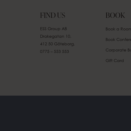
FIND US
BOOK
ESS Group AB
Book a Roo
Drakegatan 10,
Book Confe
412 50 Göteborg,
Corporate B
0775 – 553 553
Gift Card