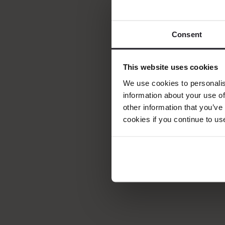
Ystad Saltsjöbad 
leaders, travel ex
Consent
Established in 19
quality, and serv
This website uses cookies
through a combina
We use cookies to personalis
recognition espec
information about your use of
other information that you’ve
continued commit
cookies if you continue to us
Learn More