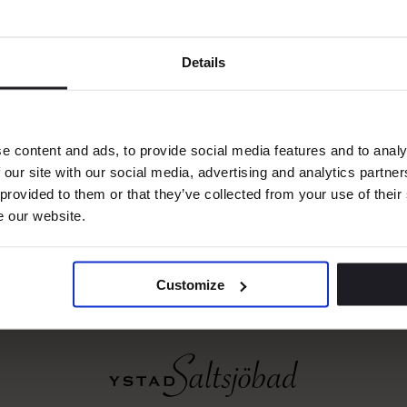
was honored in front of an international audience
perts, and hospitality professionals.
Details
93, the World Travel Awards celebrate excellence 
ice across the global travel sector. Winners are 
tion of votes from industry professionals and g
e content and ads, to provide social media features and to analy
ially meaningful and a strong testament to Ysta
 our site with our social media, advertising and analytics partn
 provided to them or that they’ve collected from your use of their
ment to excellence..
e our website.
Customize