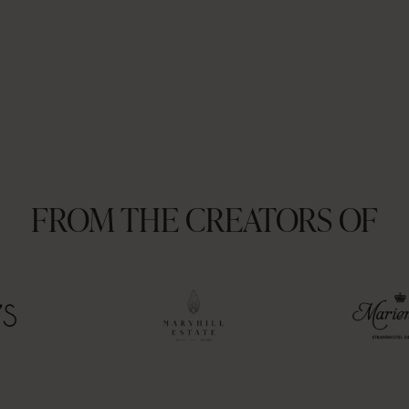
FROM THE CREATORS OF