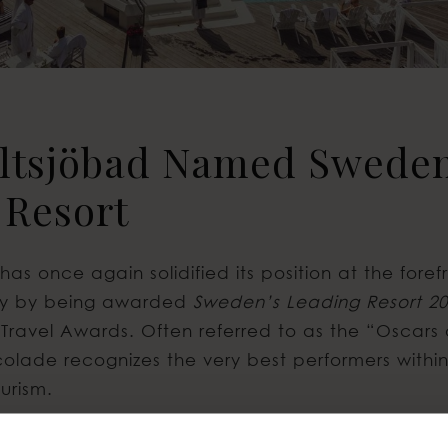
altsjöbad Named Sweden
 Resort
has once again solidified its position at the fore
stry by being awarded
Sweden’s Leading Resort 2
 Travel Awards. Often referred to as the “Oscars 
ccolade recognizes the very best performers withi
urism.
ony took place on October 22, 2025, in Sardinia, 