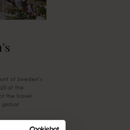
’s
front of Sweden’s
025
at the
of the travel
n global
Italy, where