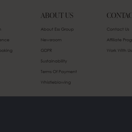
ABOUT US
CONTAC
m
About Ess Group
Contact Us
rence
Newsroom
Affiliate
Prog
ooking
GDPR
Work With Us
Sustainability
Terms Of Payment
Whistleblowing