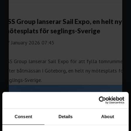
Consent
Details
About