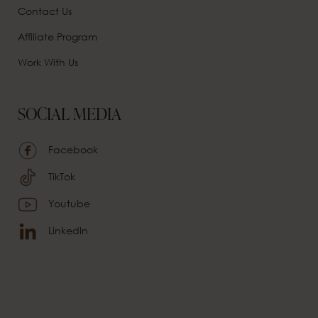
Contact Us
Affiliate
Program
Work With Us
SOCIAL MEDIA
Facebook
TikTok
Youtube
LinkedIn