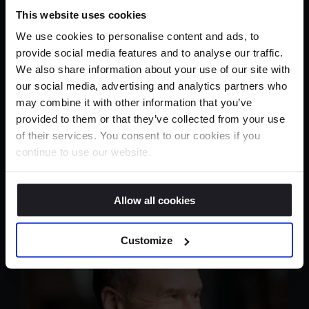
This website uses cookies
We use cookies to personalise content and ads, to
provide social media features and to analyse our traffic.
We also share information about your use of our site with
our social media, advertising and analytics partners who
may combine it with other information that you’ve
provided to them or that they’ve collected from your use
of their services. You consent to our cookies if you
continue to use our website.
Allow all cookies
Customize