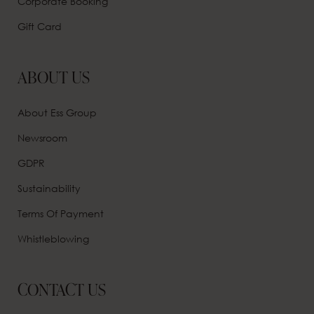
Corporate Booking
Gift Card
ABOUT US
About Ess Group
Newsroom
GDPR
Sustainability
Terms Of Payment
Whistleblowing
CONTACT US