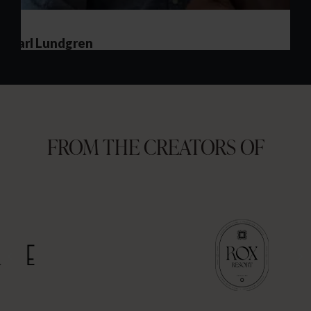
FROM THE CREATORS OF