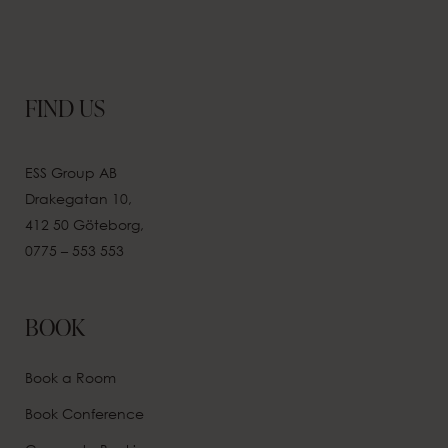
FIND US
ESS Group AB
Drakegatan 10,
412 50 Göteborg,
0775 – 553 553
BOOK
Book a Room
Book Conference