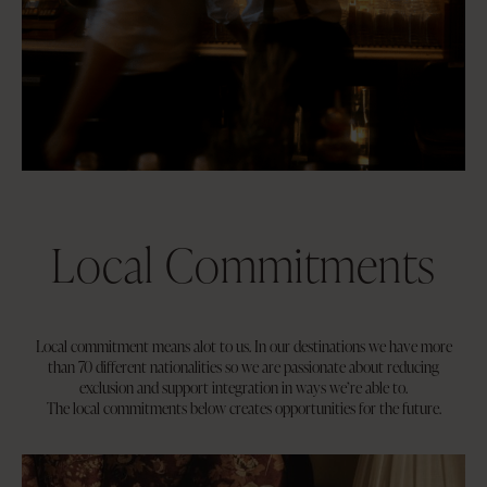
Local Commitments
Local commitment means alot to us. In our destinations we have more
than 70 different nationalities so we are passionate about reducing
exclusion and support integration in ways we’re able to.
The local commitments below creates opportunities for the future.