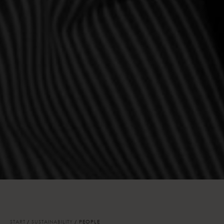
START
SUSTAINABILITY
PEOPLE