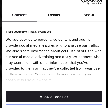
Consent
Details
About
This website uses cookies
We use cookies to personalise content and ads, to
provide social media features and to analyse our traffic.
We also share information about your use of our site with
our social media, advertising and analytics partners who
may combine it with other information that you’ve
provided to them or that they’ve collected from your use
of their services. You consent to our cookies if you
continue to use our website.
Allow all cookies