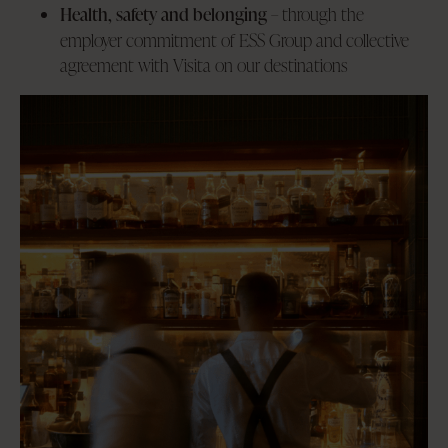
Health, safety and belonging
– through the
employer commitment of ESS Group and collective
agreement with Visita on our destinations