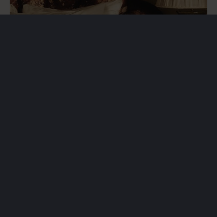
Irstablixten & Miniblixten
A three-year partnership supporting two of Sweden’s
biggest youth handball tournaments.