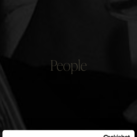
People