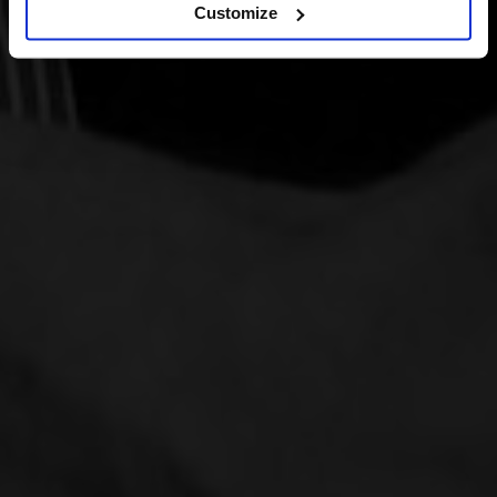
Customize