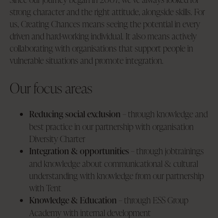
strong character and the right attitude, alongside skills. For
us, Creating Chances means seeing the potential in every
driven and hard-working individual. It also means actively
collaborating with organisations that support people in
vulnerable situations and promote integration.
Our focus areas
Reducing social exclusion
– through knowledge and
best practice in our partnership with organisation
Diversity Charter
Integration & opportunities
– through jobtrainings
and knowledge about communicational & cultural
understanding with knowledge from our partnership
with Tent
Knowledge & Education
– through ESS Group
Academy with internal development