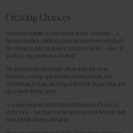
Creating Chances
Social responsibility is close to our hearts. As Bamse — a
beloved Swedish children’s character known for being both
the strongest and the kindest bear in the world — says:
“If
you’re strong, you have to be kind.”
We are especially passionate about reducing social
exclusion, creating opportunities for integration, and
contributing to long, meaningful lives that inspire hope and
open doors for the future.
As a large employer in an entry-level industry, it’s easy to
create jobs — but much harder to be an employer that truly
helps people develop and grow.
Since our journey began in 2007, we’ve always looked for